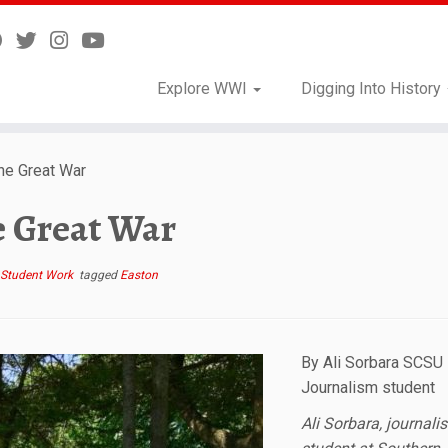
Explore WWI
Digging Into History
e Great War
 Great War
Student Work
tagged
Easton
By Ali Sorbara SCSU
Journalism student
Ali Sorbara, journali