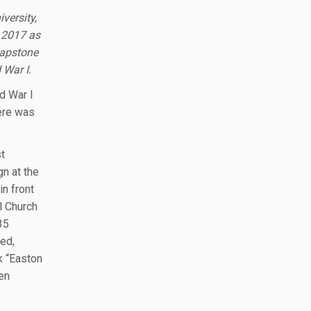
versity,
n 2017 as
Capstone
 War I.
d War I
ere was
t
n at the
in front
l Church
35
ed,
k “Easton
len