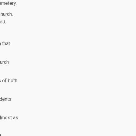
emetery.
Church,
ed.
 that
hurch
s of both
udents
almost as