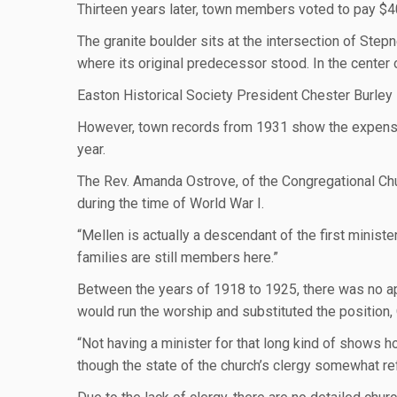
Thirteen years later, town members voted to pay $4
The granite boulder sits at the intersection of Step
where its original predecessor stood. In the center
Easton Historical Society President Chester Burley 
However, town records from 1931 show the expenses 
year.
The Rev. Amanda Ostrove, of the Congregational Ch
during the time of World War I.
“Mellen is actually a descendant of the first minister
families are still members here.”
Between the years of 1918 to 1925, there was no app
would run the worship and substituted the position,
“Not having a minister for that long kind of shows ho
though the state of the church’s clergy somewhat r