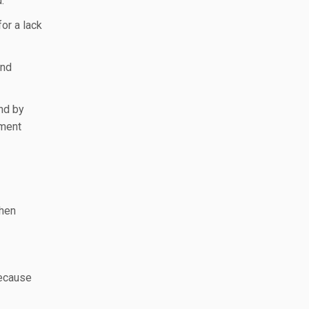
.
or a lack
and
And by
yment
then
because