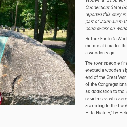
student at Southern
Connecticut State Uni
reported this story i
part of Journalism 
coursework on World
Before Easton’s Worl
memorial boulder, th
a wooden sign.
The townspeople firs
erected a wooden sig
end of the Great War 
of the Congregationa
as dedication to the 
residences who serv
according to the boo
– Its History,” by He