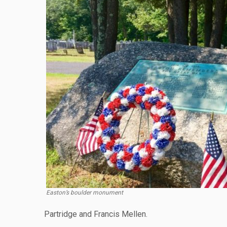
Easton’s boulder monument
Partridge and Francis Mellen.