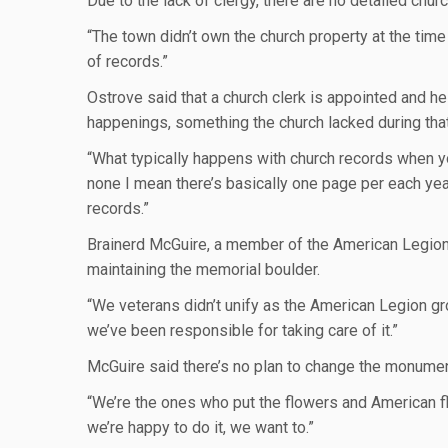
Due to the lack of clergy, there are no detailed chur
“The town didn’t own the church property at the time 
of records.”
Ostrove said that a church clerk is appointed and he
happenings, something the church lacked during that
“What typically happens with church records when yo
none I mean there’s basically one page per each yea
records.”
Brainerd McGuire, a member of the American Legion P
maintaining the memorial boulder.
“We veterans didn’t unify as the American Legion gro
we’ve been responsible for taking care of it.”
McGuire said there’s no plan to change the monument,
“We’re the ones who put the flowers and American fla
we’re happy to do it, we want to.”