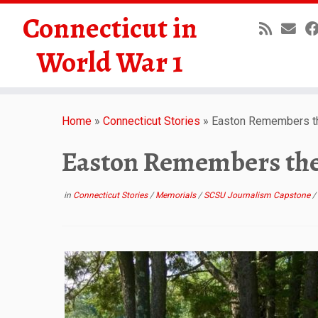
Connecticut in
World War 1
Skip
to
Home
»
Connecticut Stories
»
Easton Remembers th
content
Easton Remembers the
in
Connecticut Stories
/
Memorials
/
SCSU Journalism Capstone
/