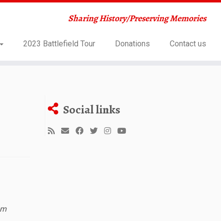
Sharing History/Preserving Memories
2023 Battlefield Tour
Donations
Contact us
Social links
sm