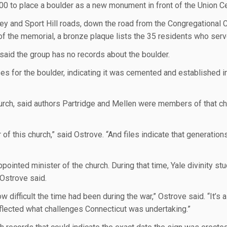
00 to place a boulder as a new monument in front of the Union C
ney and Sport Hill roads, down the road from the Congregational 
 of the memorial, a bronze plaque lists the 35 residents who serv
said the group has no records about the boulder.
for the boulder, indicating it was cemented and established in
urch, said authors Partridge and Mellen were members of that c
 of this church,” said Ostrove. “And files indicate that generation
ointed minister of the church. During that time, Yale divinity st
 Ostrove said.
w difficult the time had been during the war,” Ostrove said. “It’s 
eflected what challenges Connecticut was undertaking.”