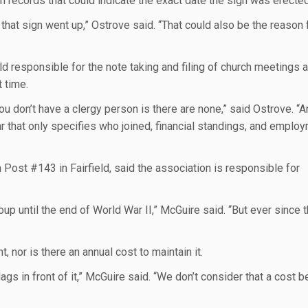
ch records that could indicate the exact date the sign was erected
that sign went up,” Ostrove said. “That could also be the reason f
ld responsible for the note taking and filing of church meetings 
 time.
u don’t have a clergy person is there are none,” said Ostrove. “
r that only specifies who joined, financial standings, and emplo
ost #143 in Fairfield, said the association is responsible for
up until the end of World War II,” McGuire said. “But ever since 
 nor is there an annual cost to maintain it.
gs in front of it,” McGuire said. “We don’t consider that a cost 