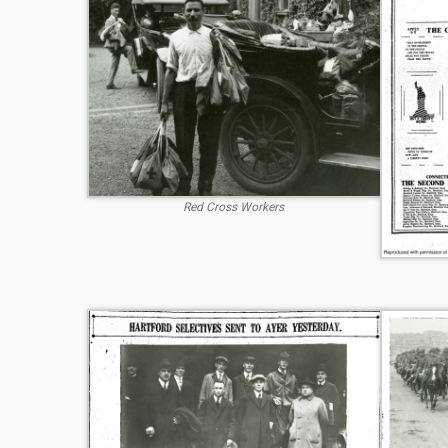
Red Cross Workers