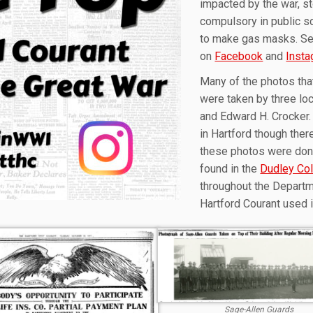
impacted by the war, st
compulsory in public sc
to make gas masks. Sel
on
Facebook
and
Inst
Many of the photos tha
were taken by three lo
and Edward H. Crocker.
in Hartford though ther
these photos were dona
found in the
Dudley Col
throughout the Departm
Hartford Courant used 
Sage-Allen Guards