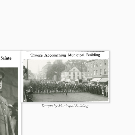
Troops by Municipal Building