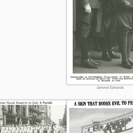
General Edwards