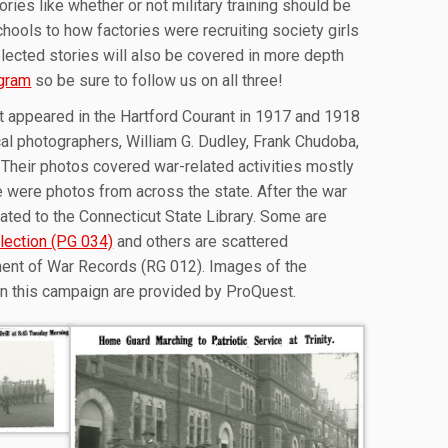
ories like whether or not military training should be
hools to how factories were recruiting society girls
ected stories will also be covered in more depth
agram
so be sure to follow us on all three!
t appeared in the Hartford Courant in 1917 and 1918
cal photographers, William G. Dudley, Frank Chudoba,
 Their photos covered war-related activities mostly
e were photos from across the state. After the war
ted to the Connecticut State Library. Some are
lection (PG 034)
and others are scattered
ent of War Records (RG 012). Images of the
in this campaign are provided by ProQuest.