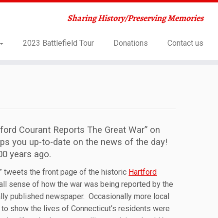
Sharing History/Preserving Memories
2023 Battlefield Tour
Donations
Contact us
tford Courant Reports The Great War” on
eps you up-to-date on the news of the day!
00 years ago.
 tweets the front page of the historic
Hartford
all sense of how the war was being reported by the
ually published newspaper. Occasionally more local
 to show the lives of Connecticut’s residents were