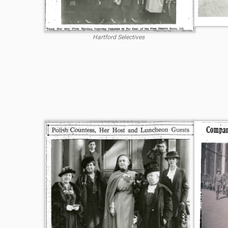
Hartford Selectives