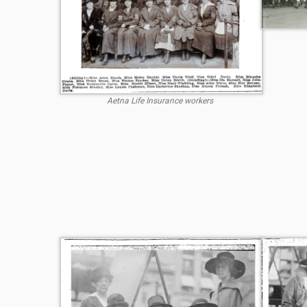
Aetna Life Insurance workers