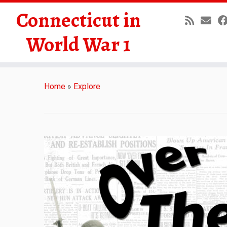
Connecticut in
World War 1
Skip
to
Home
»
Explore
content