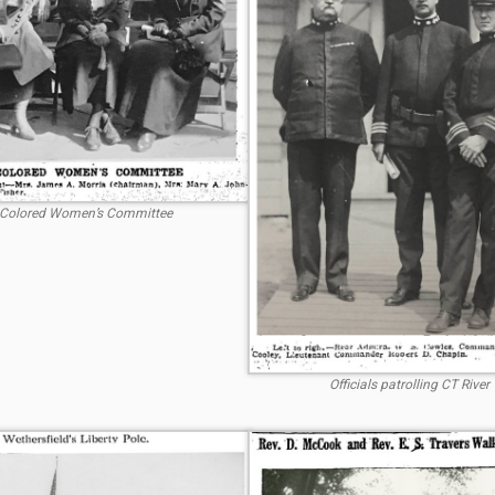
Colored Women’s Committee
Officials patrolling CT River