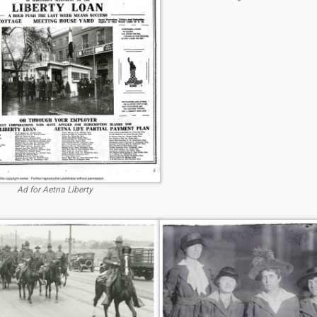
Ad for Aetna Liberty