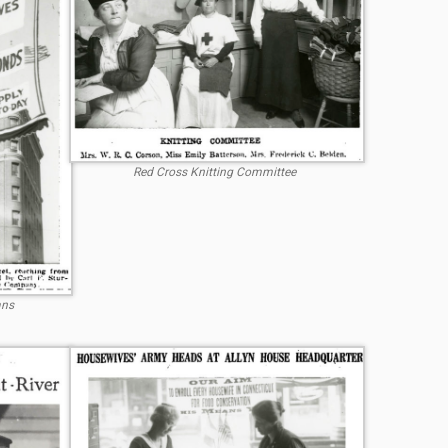
Red Cross Knitting Committee
ans