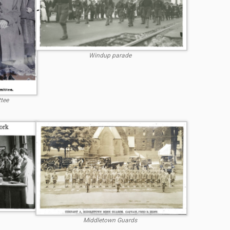
Windup parade
tee
Middletown Guards