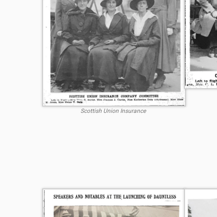
Scottish Union Insurance