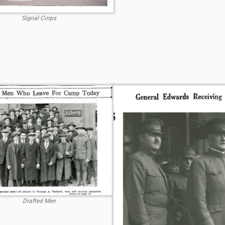
Signal Corps
Drafted Men