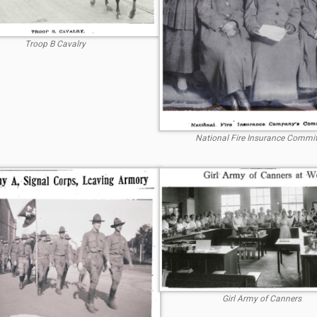
Troop B Cavalry
National Fire Insurance Commit
Girl Army of Canners