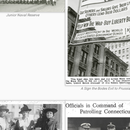
Junior Naval Reserve
A Sign the Bodes Evil to Prussi