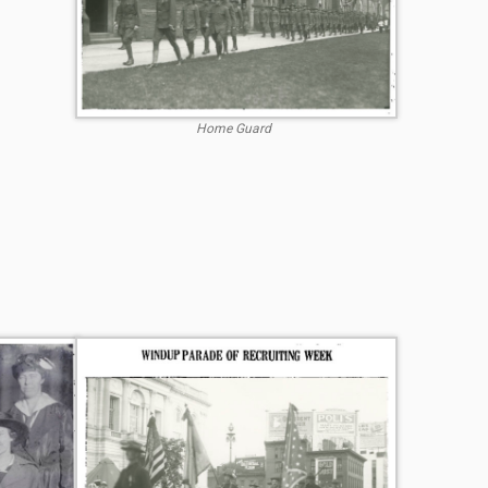
Home Guard