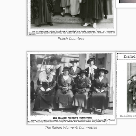
Polish Countess
The Italian Women’s Committee