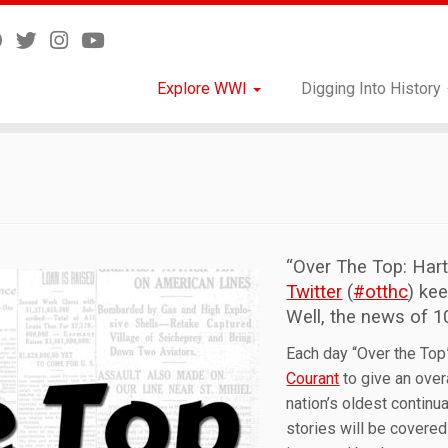
Explore WWI
Digging Into History
“Over The Top: Har
Twitter
(
#otthc
) ke
Well, the news of 1
Each day “Over the Top”
Courant
to give an over
nation’s oldest contin
stories will be covered