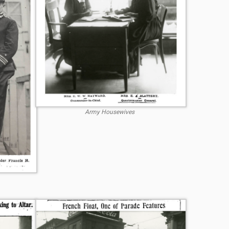
Army Housewives