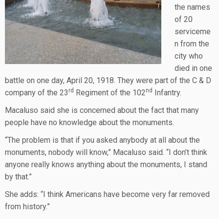
the names
of 20
serviceme
n from the
city who
died in one
battle on one day, April 20, 1918. They were part of the C & D
rd
nd
company of the 23
Regiment of the 102
Infantry.
Macaluso said she is concerned about the fact that many
people have no knowledge about the monuments.
“The problem is that if you asked anybody at all about the
monuments, nobody will know,” Macaluso said. “I don’t think
anyone really knows anything about the monuments, I stand
by that.”
She adds: “I think Americans have become very far removed
from history.”