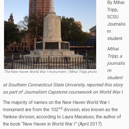
By Mihai
Tripp,
SCSU
Journalis
m
student
Mihai
Tripp, a
journalis
m
The New Haven World War I monument. | Mihai Tripp photo
student
at Southern Connecticut State University, reported this story
as part of Journalism Capstone coursework on World War I.
The majority of names on the New Haven World War I
nd
monument are from the 102
division, also known as the
Yankee division, according to Laura Macaluso, the author of
the book “New Haven in World War I” (April 2017).