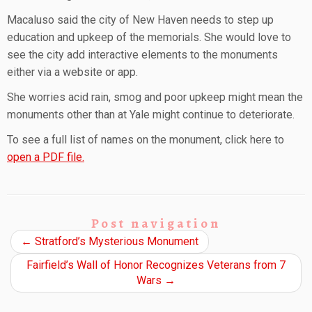
Macaluso said the city of New Haven needs to step up
education and upkeep of the memorials. She would love to
see the city add interactive elements to the monuments
either via a website or app.
She worries acid rain, smog and poor upkeep might mean the
monuments other than at Yale might continue to deteriorate.
To see a full list of names on the monument, click here to
open a PDF file.
Post navigation
←
Stratford’s Mysterious Monument
Fairfield’s Wall of Honor Recognizes Veterans from 7
Wars
→