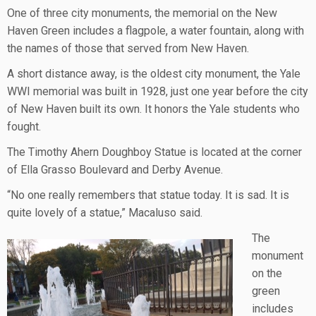
One of three city monuments, the memorial on the New
Haven Green includes a flagpole, a water fountain, along with
the names of those that served from New Haven.
A short distance away, is the oldest city monument, the Yale
WWI memorial was built in 1928, just one year before the city
of New Haven built its own. It honors the Yale students who
fought.
The Timothy Ahern Doughboy Statue is located at the corner
of Ella Grasso Boulevard and Derby Avenue.
“No one really remembers that statue today. It is sad. It is
quite lovely of a statue,” Macaluso said.
The
monument
on the
green
includes