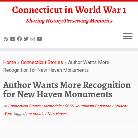
Connecticut in World War 1
Sharing History/Preserving Memories
Skip
to
Home
»
Connecticut Stories
»
Author Wants More
content
Recognition for New Haven Monuments
Author Wants More Recognition
for New Haven Monuments
in
Connecticut Stories
/
Memorials
/
SCSU Journalism Capstone
/
Student
Work
tagged
memorials
/
New Haven