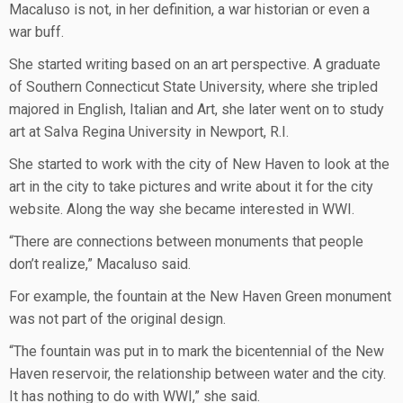
Macaluso is not, in her definition, a war historian or even a
war buff.
She started writing based on an art perspective. A graduate
of Southern Connecticut State University, where she tripled
majored in English, Italian and Art, she later went on to study
art at Salva Regina University in Newport, R.I.
She started to work with the city of New Haven to look at the
art in the city to take pictures and write about it for the city
website. Along the way she became interested in WWI.
“There are connections between monuments that people
don’t realize,” Macaluso said.
For example, the fountain at the New Haven Green monument
was not part of the original design.
“The fountain was put in to mark the bicentennial of the New
Haven reservoir, the relationship between water and the city.
It has nothing to do with WWI,” she said.