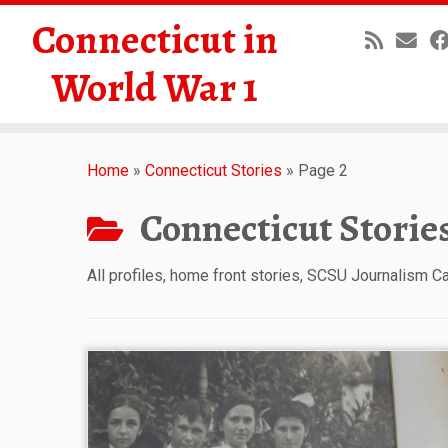
Connecticut in
World War 1
Skip
to
Home
»
Connecticut Stories
»
Page 2
content
Connecticut Storie
All profiles, home front stories, SCSU Journalism 