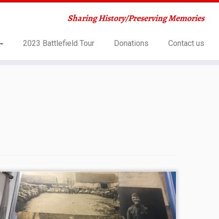
Sharing History/Preserving Memories
2023 Battlefield Tour
Donations
Contact us