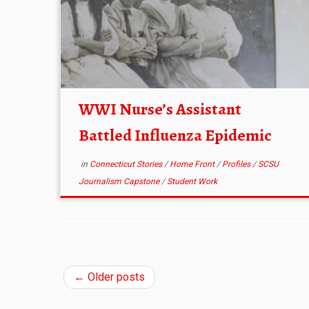
WWI Nurse’s Assistant
Battled Influenza Epidemic
in
Connecticut Stories
/
Home Front
/
Profiles
/
SCSU
Journalism Capstone
/
Student Work
←
Older posts