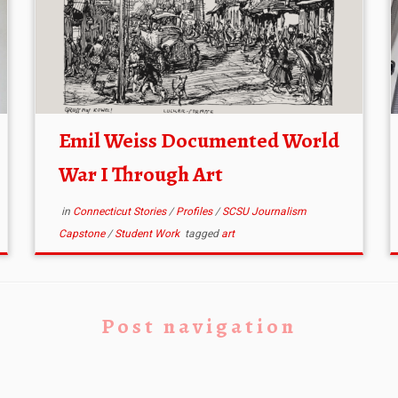
Emil Weiss Documented World
War I Through Art
in
Connecticut Stories
/
Profiles
/
SCSU Journalism
Capstone
/
Student Work
tagged
art
Post navigation