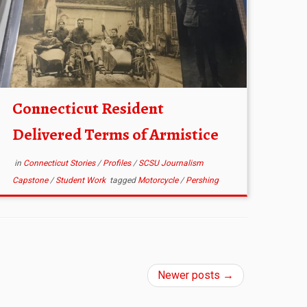
Connecticut Resident
Delivered Terms of Armistice
in
Connecticut Stories
/
Profiles
/
SCSU Journalism
Capstone
/
Student Work
tagged
Motorcycle
/
Pershing
Newer posts
→