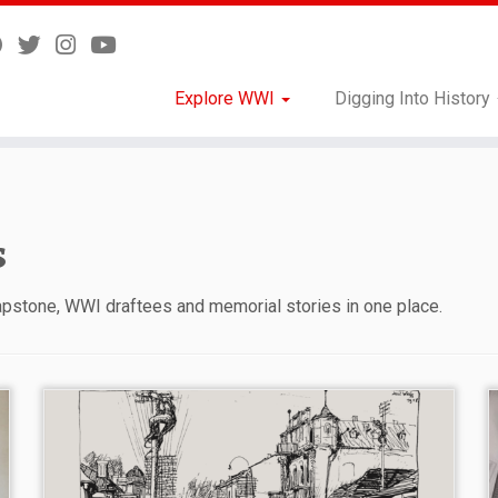
Explore WWI
Digging Into History
s
Capstone, WWI draftees and memorial stories in one place.