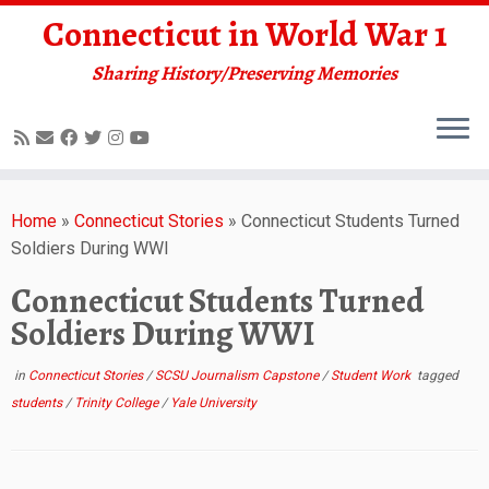
Connecticut in World War 1
Sharing History/Preserving Memories
Skip
to
Home
»
Connecticut Stories
»
Connecticut Students Turned
content
Soldiers During WWI
Connecticut Students Turned
Soldiers During WWI
in
Connecticut Stories
/
SCSU Journalism Capstone
/
Student Work
tagged
students
/
Trinity College
/
Yale University