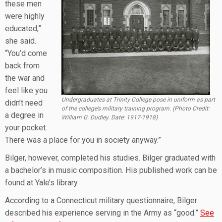
these men
were highly
educated,”
she said.
“You’d come
back from
the war and
feel like you
Undergraduates at Trinity College pose in uniform as part
didn’t need
of the college’s military training program. (Photo Credit:
a degree in
William G. Dudley. Date: 1917-1918)
your pocket.
There was a place for you in society anyway.”
Bilger, however, completed his studies. Bilger graduated with
a bachelor’s in music composition. His published work can be
found at Yale’s library.
According to a Connecticut military questionnaire, Bilger
described his experience serving in the Army as “good.”
See