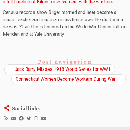
a full timeline of Bilger’s involvement with the war here.
Census records show Bilger married and later became a
music teacher and musician in his hometown. He died when
he was 72 and he is honored on the World War I honor rolls in
Meriden and at Yale University.
Post navigation
←
Jack Barry Misses 1918 World Series for WW1
Connecticut Women Become Workers During War
→
Social links