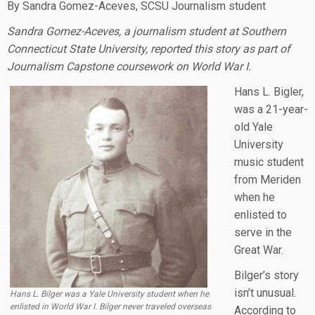
By Sandra Gomez-Aceves, SCSU Journalism student
Sandra Gomez-Aceves, a journalism student at Southern
Connecticut State University, reported this story as part of
Journalism Capstone coursework on World War I.
Hans L. Bigler,
was a 21-year-
old Yale
University
music student
from Meriden
when he
enlisted to
serve in the
Great War.
Bilger’s story
isn’t unusual.
Hans L. Bilger was a Yale University student when he
enlisted in World War I. Bilger never traveled overseas
According to