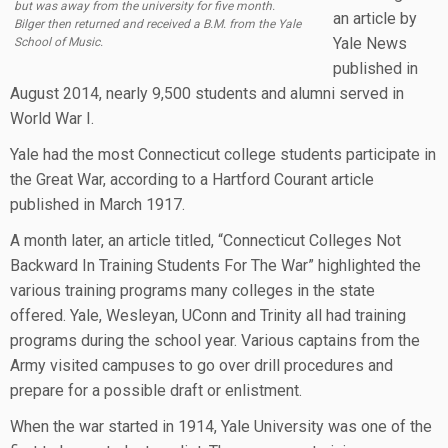
but was away from the university for five month.
an article by
Bilger then returned and received a B.M. from the Yale
Yale News
School of Music.
published in
August 2014, nearly 9,500 students and alumni served in
World War I.
Yale had the most Connecticut college students participate in
the Great War, according to a Hartford Courant article
published in March 1917.
A month later, an article titled, “Connecticut Colleges Not
Backward In Training Students For The War” highlighted the
various training programs many colleges in the state
offered. Yale, Wesleyan, UConn and Trinity all had training
programs during the school year. Various captains from the
Army visited campuses to go over drill procedures and
prepare for a possible draft or enlistment.
When the war started in 1914, Yale University was one of the