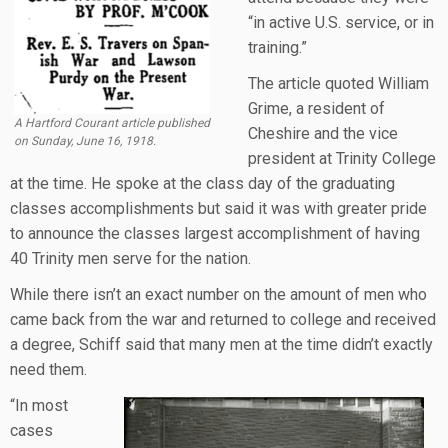
“in active U.S. service, or in
training.”
The article quoted William
Grime, a resident of
A Hartford Courant article published
Cheshire and the vice
on Sunday, June 16, 1918.
president at Trinity College
at the time. He spoke at the class day of the graduating
classes accomplishments but said it was with greater pride
to announce the classes largest accomplishment of having
40 Trinity men serve for the nation.
While there isn’t an exact number on the amount of men who
came back from the war and returned to college and received
a degree, Schiff said that many men at the time didn’t exactly
need them.
“In most
cases