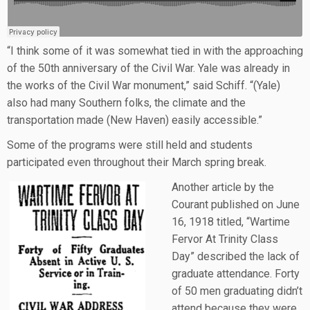
“I think some of it was somewhat tied in with the approaching
of the 50th anniversary of the Civil War. Yale was already in
the works of the Civil War monument,” said Schiff. “(Yale)
also had many Southern folks, the climate and the
transportation made (New Haven) easily accessible.”
Some of the programs were still held and students
participated even throughout their March spring break.
Another article by the
Courant published on June
16, 1918 titled, “Wartime
Fervor At Trinity Class
Day” described the lack of
graduate attendance. Forty
of 50 men graduating didn’t
attend because they were