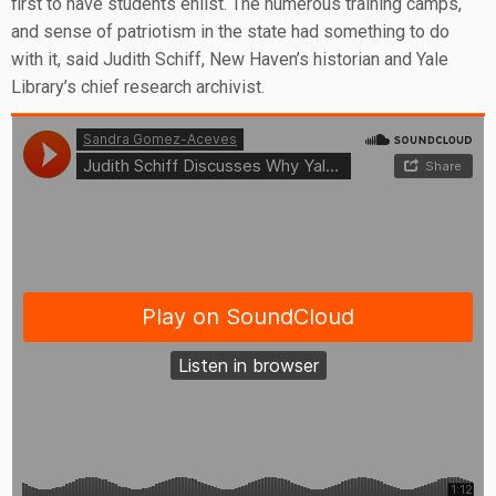
first to have students enlist. The numerous training camps,
and sense of patriotism in the state had something to do
with it, said Judith Schiff, New Haven’s historian and Yale
Library’s chief research archivist.