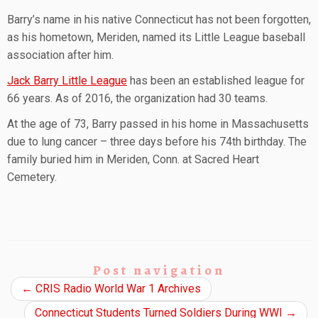
Barry’s name in his native Connecticut has not been forgotten,
as his hometown, Meriden, named its Little League baseball
association after him.
Jack Barry Little League
has been an established league for
66 years. As of 2016, the organization had 30 teams.
At the age of 73, Barry passed in his home in Massachusetts
due to lung cancer – three days before his 74th birthday. The
family buried him in Meriden, Conn. at Sacred Heart
Cemetery.
Post navigation
←
CRIS Radio World War 1 Archives
Connecticut Students Turned Soldiers During WWI
→