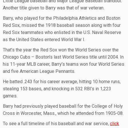
Little League baseball and Major League Baseball standout.
Another title given to Barry was that of war veteran.
Barry, who played for the Philadelphia Athletics and Boston
Red Sox, missed the 1918 baseball season along with four
Red Sox teammates who enlisted in the U.S. Naval Reserve
as the United States entered World War I.
That’s the year the Red Sox won the World Series over the
Chicago Cubs – Boston’s last World Series title until 2004. In
his 11-year MLB career, Barry’s teams won four World Series
and five American League Pennants.
He batted .243 for his career average, hitting 10 home runs,
stealing 153 bases, and knocking in 532 RBI’s in 1,223
games.
Barry had previously played baseball for the College of Holy
Cross in Worcester, Mass., which he attended from 1905-08.
To see a full timeline of his baseball and war service,
click