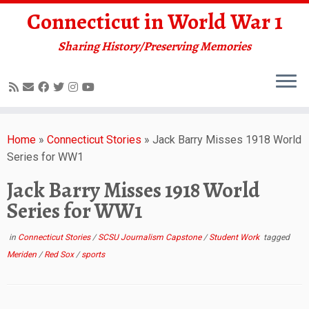
Connecticut in World War 1
Sharing History/Preserving Memories
Skip
to
Home
»
Connecticut Stories
»
Jack Barry Misses 1918 World
content
Series for WW1
Jack Barry Misses 1918 World
Series for WW1
in
Connecticut Stories
/
SCSU Journalism Capstone
/
Student Work
tagged
Meriden
/
Red Sox
/
sports