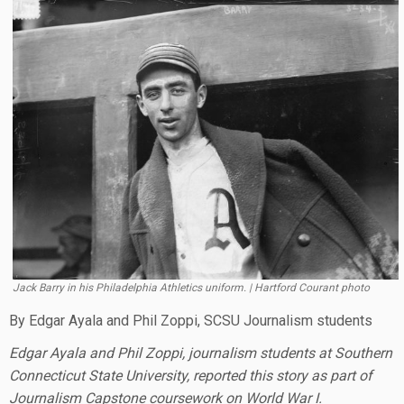
Jack Barry in his Philadelphia Athletics uniform. | Hartford Courant photo
By Edgar Ayala and Phil Zoppi, SCSU Journalism students
Edgar Ayala and Phil Zoppi, journalism students at Southern
Connecticut State University, reported this story as part of
Journalism Capstone coursework on World War I.