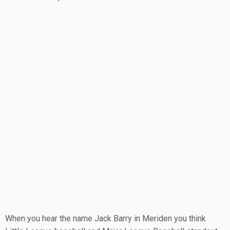
When you hear the name Jack Barry in Meriden you think