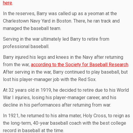
here
.
In the reserves, Barry was called up as a yeoman at the
Charlestown Navy Yard in Boston. There, he ran track and
managed the baseball team.
Serving in the war ultimately led Barry to retire from
professional baseball.
Barry injured his legs and knees in the Navy after returning
from the war,
according to the Society for Baseball Research
.
After serving in the war, Barry continued to play baseball, but
lost his player-manager job with the Red Sox.
At 32 years old in 1919, he decided to retire due to his World
War I injuries, losing his player-manager career, and his
decline in his performances after returning from war.
In 1921, he returned to his alma mater, Holy Cross, to reign as
the long-term, 40-year baseball coach with the best college
record in baseball at the time.