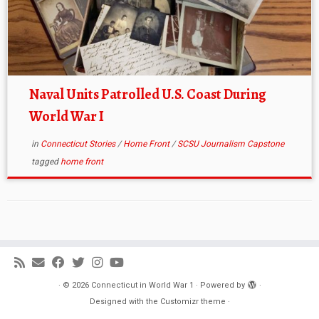
Naval Units Patrolled U.S. Coast During
World War I
in
Connecticut Stories
/
Home Front
/
SCSU Journalism Capstone
tagged
home front
·
© 2026
Connecticut in World War 1
·
Powered by
·
Designed with the
Customizr theme
·