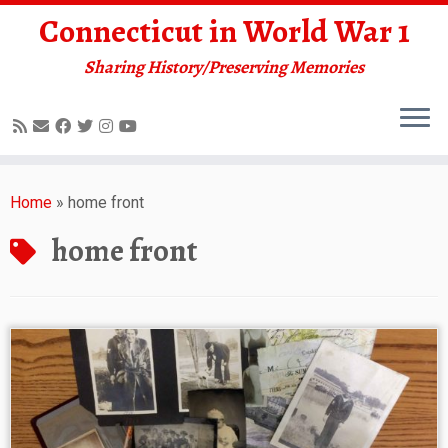
Connecticut in World War 1
Sharing History/Preserving Memories
Skip
to
Home
»
home front
content
home front