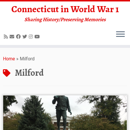
Connecticut in World War 1
Sharing History/Preserving Memories
Skip
to
Home
»
Milford
content
Milford