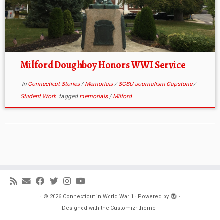
Milford Doughboy Honors WWI Service
in
Connecticut Stories
/
Memorials
/
SCSU Journalism Capstone
/
Student Work
tagged
memorials
/
Milford
·
© 2026
Connecticut in World War 1
·
Powered by
·
Designed with the
Customizr theme
·