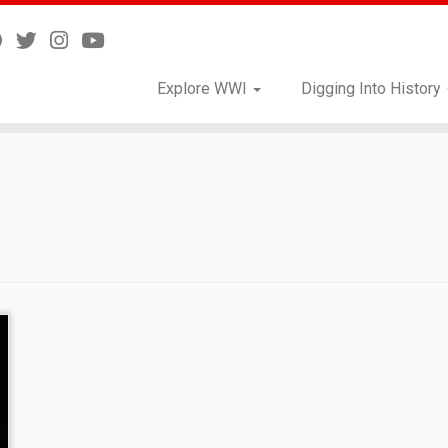
Explore WWI
Digging Into History