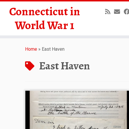
Connecticut in
World War 1
Skip
to
Home
»
East Haven
content
East Haven