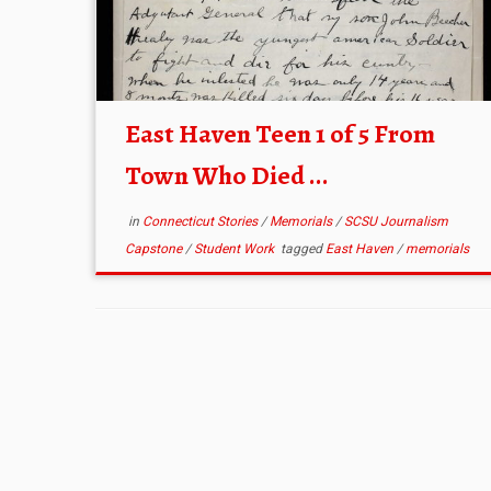
East Haven Teen 1 of 5 From
Town Who Died ...
in
Connecticut Stories
/
Memorials
/
SCSU Journalism
Capstone
/
Student Work
tagged
East Haven
/
memorials