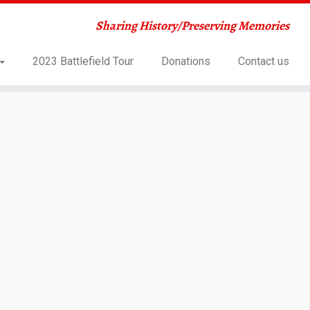
Sharing History/Preserving Memories
2023 Battlefield Tour
Donations
Contact us