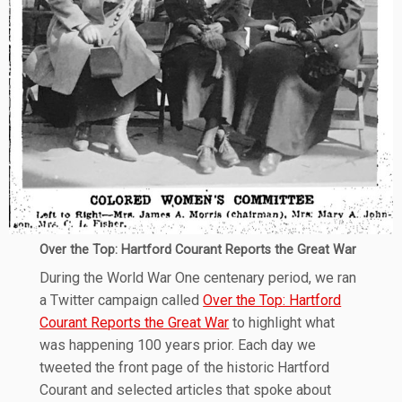
Over the Top: Hartford Courant Reports the Great War
During the World War One centenary period, we ran
a Twitter campaign called
Over the Top: Hartford
Courant Reports the Great War
to highlight what
was happening 100 years prior. Each day we
tweeted the front page of the historic Hartford
Courant and selected articles that spoke about