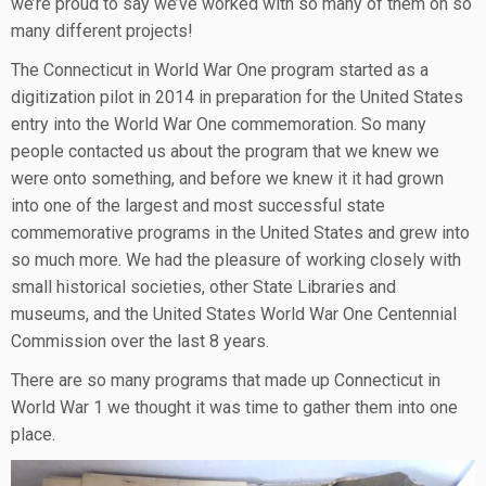
we’re proud to say we’ve worked with so many of them on so
many different projects!
The Connecticut in World War One program started as a
digitization pilot in 2014 in preparation for the United States
entry into the World War One commemoration. So many
people contacted us about the program that we knew we
were onto something, and before we knew it it had grown
into one of the largest and most successful state
commemorative programs in the United States and grew into
so much more. We had the pleasure of working closely with
small historical societies, other State Libraries and
museums, and the United States World War One Centennial
Commission over the last 8 years.
There are so many programs that made up Connecticut in
World War 1 we thought it was time to gather them into one
place.