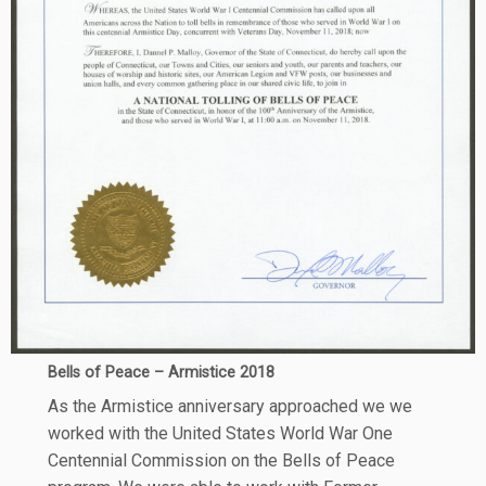
Bells of Peace – Armistice 2018
As the Armistice anniversary approached we we
worked with the United States World War One
Centennial Commission on the Bells of Peace