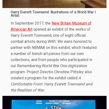
Harry Everett Townsend: Illustrations of a World War I
Artist
In September 2017, the
New Britain Museum of
American Art
opened an exhibit of the works of
Harry Everett Townsend, one of eight official
combat artists during WWI. We were honored to
partner with NBMAA on this exhibit, which featured
a number of trench art pieces from our own
collections, and from people who participated in
our Remembering World War One digitization
program. Project Director Christine Pittsley also
created a program for the exhibit called
A
Comfortable Front: Harry Everett Townsend and
the Realities of War
.