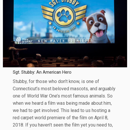
Sgt. Stubby: An American Hero
Stubby, for those who don’t know, is one of
Connecticut’s most beloved mascots, and arguably
one of World War One’s most famous animals. So
when we heard a film was being made about him,
we had to get involved. This lead to us hosting a
red carpet world premiere of the film on April 8,
2018. If you haven’t seen the film yet you need to,