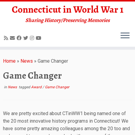
Connecticut in World War 1
Sharing History/Preserving Memories
Skip
to
Home
»
News
»
Game Changer
content
Game Changer
in
News
tagged
Award
/
Game Changer
We are pretty excited about CTinWW1 being named one of
the 20 most innovative history programs in Connecticut! We
have some pretty amazing colleagues among the 20 too and