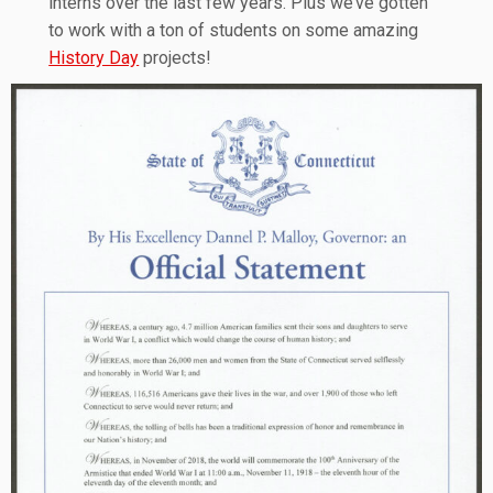
interns over the last few years. Plus we’ve gotten
to work with a ton of students on some amazing
History Day
projects!