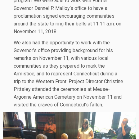
program. We were able to work with Former
Governor Dannel P. Malloy’s office to have a
proclamation signed encouraging communities
around the state to ring their bells at 11:11 a.m. on
November 11, 2018.
We also had the opportunity to work with the
Governor’s office providing background for his
remarks on November 11; with various local
communities as they prepared to mark the
Armistice; and to represent Connecticut during a
trip to the Western Front. Project Director Christine
Pittsley attended the ceremonies at Meuse-
Argonne American Cemetery on November 11 and
visited the graves of Connecticut’s fallen.