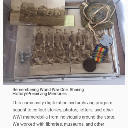
Remembering World War One: Sharing
History/Preserving Memories
This community digitization and archiving program
sought to collect stories, photos, letters, and other
WWI memorabilia from individuals around the state.
We worked with libraries, museums, and other