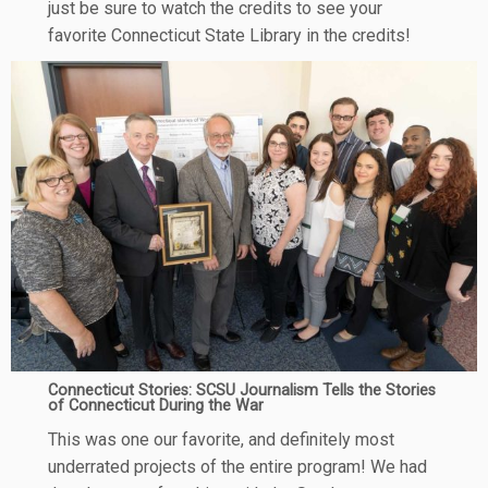
just be sure to watch the credits to see your
favorite Connecticut State Library in the credits!
Connecticut Stories: SCSU Journalism Tells the Stories
of Connecticut During the War
This was one our favorite, and definitely most
underrated projects of the entire program! We had