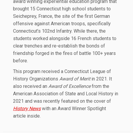
award winning experiential education program that
brought 15 Connecticut high school students to
Seicheprey, France, the site of the first German
offensive against American troops, specifically
Connecticut’s 102nd Infantry. While there, the
students worked alongside 16 French students to
clear trenches and re-establish the bonds of
friendship forged in the fires of battle 100+ years
before.
This program received a Connecticut League of
History Organizations
Award of Merit
in 2021. It
also received an
Award of Excellence
from the
American Association of State and Local History in
2021 and was recently featured on the cover of
History News
with an Award Winner Spotlight
article inside.