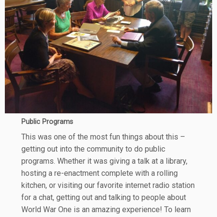
Public Programs
This was one of the most fun things about this –
getting out into the community to do public
programs. Whether it was giving a talk at a library,
hosting a re-enactment complete with a rolling
kitchen, or visiting our favorite internet radio station
for a chat, getting out and talking to people about
World War One is an amazing experience! To learn