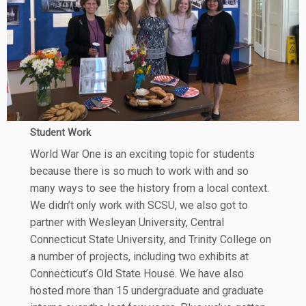
Student Work
World War One is an exciting topic for students
because there is so much to work with and so
many ways to see the history from a local context.
We didn’t only work with SCSU, we also got to
partner with Wesleyan University, Central
Connecticut State University, and Trinity College on
a number of projects, including two exhibits at
Connecticut’s Old State House. We have also
hosted more than 15 undergraduate and graduate