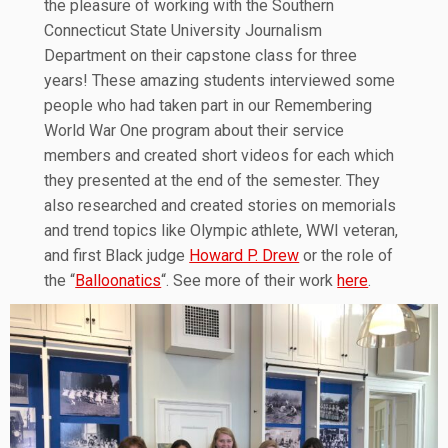
the pleasure of working with the Southern
Connecticut State University Journalism
Department on their capstone class for three
years! These amazing students interviewed some
people who had taken part in our Remembering
World War One program about their service
members and created short videos for each which
they presented at the end of the semester. They
also researched and created stories on memorials
and trend topics like Olympic athlete, WWI veteran,
and first Black judge
Howard P. Drew
or the role of
the “
Balloonatics
“. See more of their work
here
.