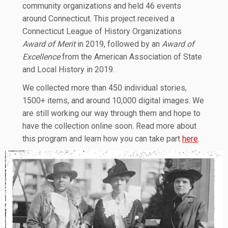
community organizations and held 46 events
around Connecticut. This project received a
Connecticut League of History Organizations
Award of Merit
in 2019, followed by an
Award of
Excellence
from the American Association of State
and Local History in 2019.
We collected more than 450 individual stories,
1500+ items, and around 10,000 digital images. We
are still working our way through them and hope to
have the collection online soon. Read more about
this program and learn how you can take part
here
.