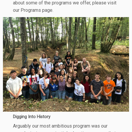
about some of the programs we offer, please visit
our Programs page.
Digging Into History
Arguably our most ambitious program was our