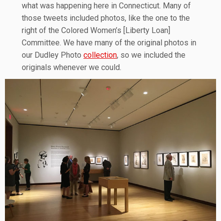
what was happening here in Connecticut. Many of
those tweets included photos, like the one to the
right of the Colored Women’s [Liberty Loan]
Committee. We have many of the original photos in
our Dudley Photo
collection
, so we included the
originals whenever we could.