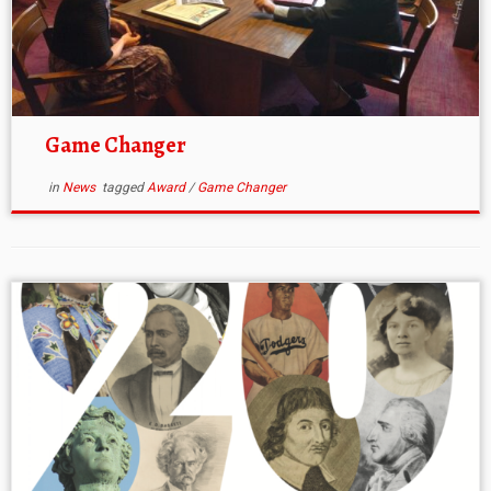
Game Changer
in
News
tagged
Award
/
Game Changer