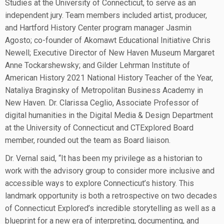
Studies at the University of Connecticut, to serve as an
independent jury. Team members included artist, producer,
and Hartford History Center program manager Jasmin
Agosto; co-founder of Akomawt Educational Initiative Chris
Newell; Executive Director of New Haven Museum Margaret
Anne Tockarshewsky; and Gilder Lehrman Institute of
American History 2021 National History Teacher of the Year,
Nataliya Braginsky of Metropolitan Business Academy in
New Haven. Dr. Clarissa Ceglio, Associate Professor of
digital humanities in the Digital Media & Design Department
at the University of Connecticut and CTExplored Board
member, rounded out the team as Board liaison.
Dr. Vernal said, “It has been my privilege as a historian to
work with the advisory group to consider more inclusive and
accessible ways to explore Connecticut’s history. This
landmark opportunity is both a retrospective on two decades
of Connecticut Explored’s incredible storytelling as well as a
blueprint for a new era of interpreting, documenting, and