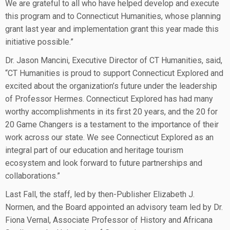
We are grateful to all who have helped develop and execute
this program and to Connecticut Humanities, whose planning
grant last year and implementation grant this year made this
initiative possible.”
Dr. Jason Mancini, Executive Director of CT Humanities, said,
“CT Humanities is proud to support Connecticut Explored and
excited about the organization’s future under the leadership
of Professor Hermes. Connecticut Explored has had many
worthy accomplishments in its first 20 years, and the 20 for
20 Game Changers is a testament to the importance of their
work across our state. We see Connecticut Explored as an
integral part of our education and heritage tourism
ecosystem and look forward to future partnerships and
collaborations.”
Last Fall, the staff, led by then-Publisher Elizabeth J.
Normen, and the Board appointed an advisory team led by Dr.
Fiona Vernal, Associate Professor of History and Africana