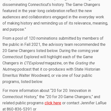
disseminating Connecticut’s history. The Game Changers
featured in the year-long celebration reflect the new
audiences and collaborators engaged in the everyday work
of making history and reminding us of its relevance, meaning,
and purpose.”
From a pool of 120 nominations submitted by members of
the public in Fall 2021, the advisory team recommended the
20 Game Changers listed below. During the coming year
Connecticut Explored will highlight each of the Game
Changers in
CTExplored
magazine, on the
Grating the
Nutmeg
podcast that it co-produces with State Historian
Emeritus Walter Woodward, or via one of four public
programs, listed below.
For more information about “20 for 20: Innovation in
Connecticut History,” the “20 for 20 Game Changers,” and
related public programs
click here
or contact Jennifer LaRue
at 860-836-5391 or