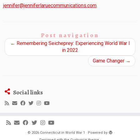
jennifer@jenniferlaruecommunications.com
.
Post navigation
←
Remembering Seicheprey: Experiencing World War I
in 2022
Game Changer
→
Social links
·
© 2026
Connecticut in World War 1
·
Powered by
·
Designed with the
Customizr theme
·