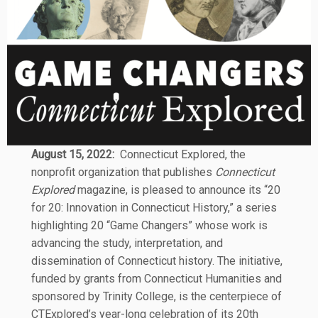
August 15, 2022:
Connecticut Explored, the
nonprofit organization that publishes
Connecticut
Explored
magazine, is pleased to announce its “20
for 20: Innovation in Connecticut History,” a series
highlighting 20 “Game Changers” whose work is
advancing the study, interpretation, and
dissemination of Connecticut history. The initiative,
funded by grants from Connecticut Humanities and
sponsored by Trinity College, is the centerpiece of
CTExplored’s year-long celebration of its 20th