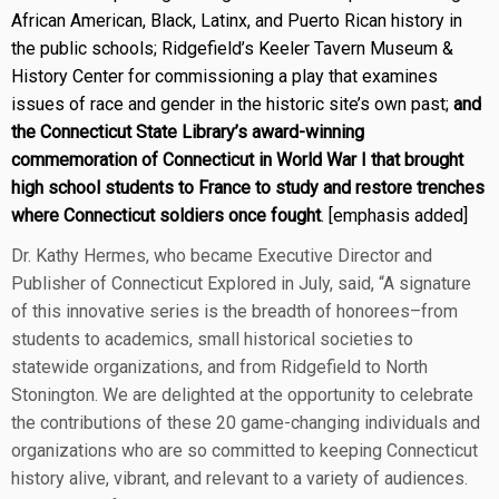
African American, Black, Latinx, and Puerto Rican history in
the public schools; Ridgefield’s Keeler Tavern Museum &
History Center for commissioning a play that examines
issues of race and gender in the historic site’s own past;
and
the Connecticut State Library’s award-winning
commemoration of Connecticut in World War I that brought
high school students to France to study and restore trenches
where Connecticut soldiers once fought
. [emphasis added]
Dr. Kathy Hermes, who became Executive Director and
Publisher of Connecticut Explored in July, said, “A signature
of this innovative series is the breadth of honorees–from
students to academics, small historical societies to
statewide organizations, and from Ridgefield to North
Stonington. We are delighted at the opportunity to celebrate
the contributions of these 20 game-changing individuals and
organizations who are so committed to keeping Connecticut
history alive, vibrant, and relevant to a variety of audiences.