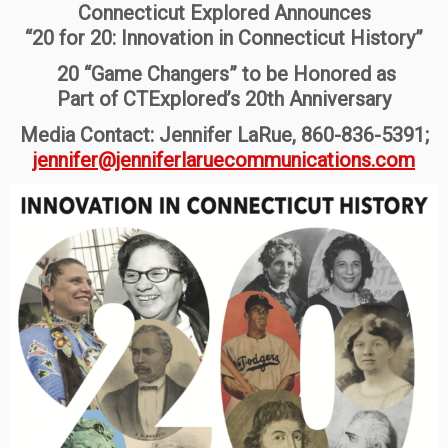
Connecticut Explored Announces
“20 for 20: Innovation in Connecticut History”
20 “Game Changers” to be Honored as
Part of CTExplored’s 20th Anniversary
Media Contact: Jennifer LaRue, 860-836-5391;
jennifer@jenniferlaruecommunications.com