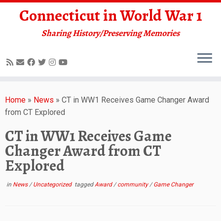
Connecticut in World War 1
Sharing History/Preserving Memories
Skip
to
Home
»
News
»
CT in WW1 Receives Game Changer Award
content
from CT Explored
CT in WW1 Receives Game
Changer Award from CT
Explored
in
News
/
Uncategorized
tagged
Award
/
community
/
Game Changer