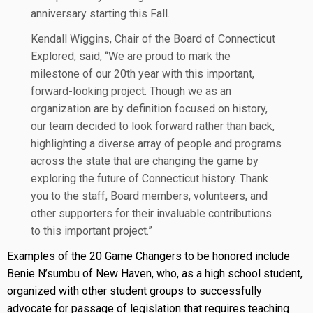
anniversary starting this Fall.
Kendall Wiggins, Chair of the Board of Connecticut
Explored, said, “We are proud to mark the
milestone of our 20th year with this important,
forward-looking project. Though we as an
organization are by definition focused on history,
our team decided to look forward rather than back,
highlighting a diverse array of people and programs
across the state that are changing the game by
exploring the future of Connecticut history. Thank
you to the staff, Board members, volunteers, and
other supporters for their invaluable contributions
to this important project.”
Examples of the 20 Game Changers to be honored include
Benie N’sumbu of New Haven, who, as a high school student,
organized with other student groups to successfully
advocate for passage of legislation that requires teaching