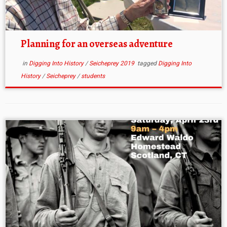
Planning for an overseas adventure
in
Digging Into History
/
Seicheprey 2019
tagged
Digging Into
History
/
Seicheprey
/
students