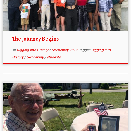
The Journey Begins
in
Digging Into History
/
Seicheprey 2019
tagged
Digging Into
History
/
Seicheprey
/
students