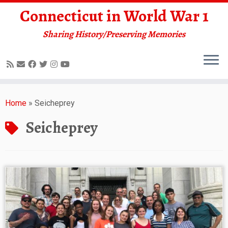
Connecticut in World War 1
Sharing History/Preserving Memories
Skip
to
Home
»
Seicheprey
content
Seicheprey